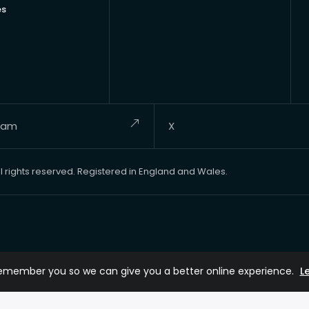
es
ram
X
rights reserved. Registered in England and Wales.
remember you so we can give you a better online experience.
L