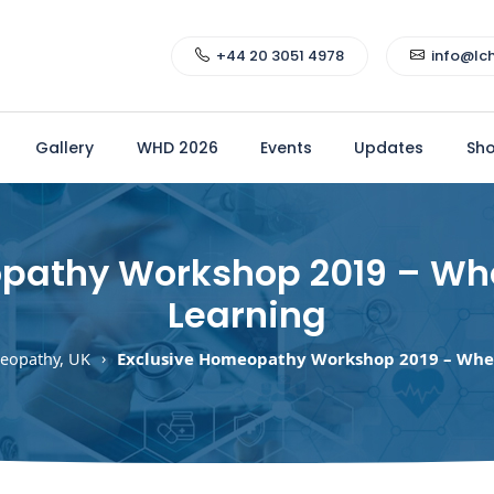
+44 20 3051 4978
info@lc
Gallery
WHD 2026
Events
Updates
Sh
pathy Workshop 2019 – Wh
Learning
Exclusive Homeopathy Workshop 2019 – Whe
eopathy, UK