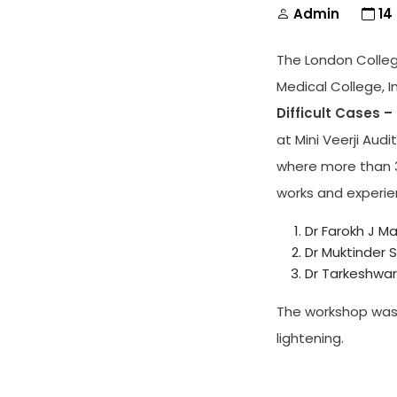
Admin
14
The London Colle
Medical College, 
Difficult Cases –
at Mini Veerji Aud
where more than 3
works and experie
Dr Farokh J M
Dr Muktinder 
Dr Tarkeshwar 
The workshop was
lightening.