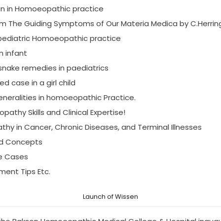
ion in Homoeopathic practice
m The Guiding Symptoms of Our Materia Medica by C.Herrin
 pediatric Homoeopathic practice
n infant
snake remedies in paediatrics
ed case in a girl child
eneralities in homoeopathic Practice.
thy Skills and Clinical Expertise!
thy in Cancer, Chronic Diseases, and Terminal Illnesses
nd Concepts
ve Cases
ment Tips Etc.
Launch of Wissen