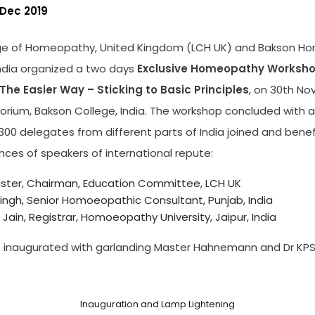
 Dec 2019
ge of Homeopathy, United Kingdom (LCH UK) and Bakson H
India organized a two days
Exclusive Homeopathy Worksho
 The Easier Way – Sticking to Basic Principles
, on 30th No
itorium, Bakson College, India. The workshop concluded with
00 delegates from different parts of India joined and benef
nces of speakers of international repute:
aster, Chairman, Education Committee, LCH UK
Singh, Senior Homoeopathic Consultant, Punjab, India
Jain, Registrar, Homoeopathy University, Jaipur, India
 inaugurated with garlanding Master Hahnemann and Dr KPS
Inauguration and Lamp Lightening