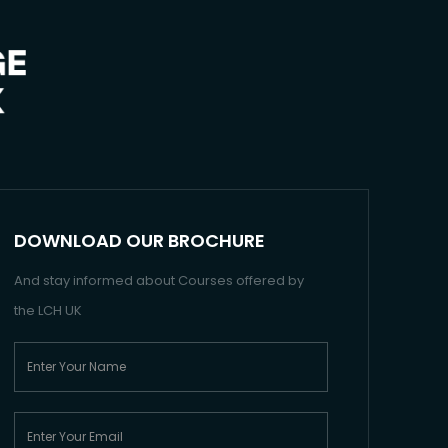
DOWNLOAD OUR BROCHURE
And stay informed about Courses offered by
the LCH UK