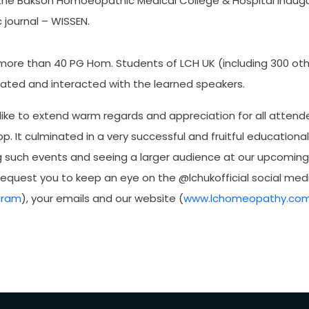
 the Bakson Homoeopathic Medical College & Hospital inaugur
journal – WISSEN.
 more than 40 PG Hom. Students of LCH UK (including 300 ot
pated and interacted with the learned speakers.
like to extend warm regards and appreciation for all attend
p. It culminated in a very successful and fruitful educationa
g such events and seeing a larger audience at our upcomin
equest you to keep an eye on the @lchukofficial social medi
gram
), your emails and our website (
www.lchomeopathy.co