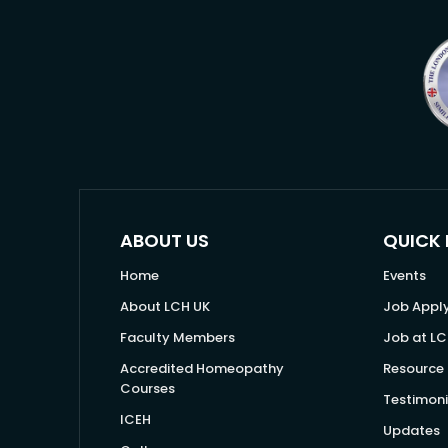
ABOUT US
QUICK 
Home
Events
About LCH UK
Job Appl
Faculty Members
Job at LC
Accredited Homeopathy
Resource 
Courses
Testimoni
ICEH
Updates