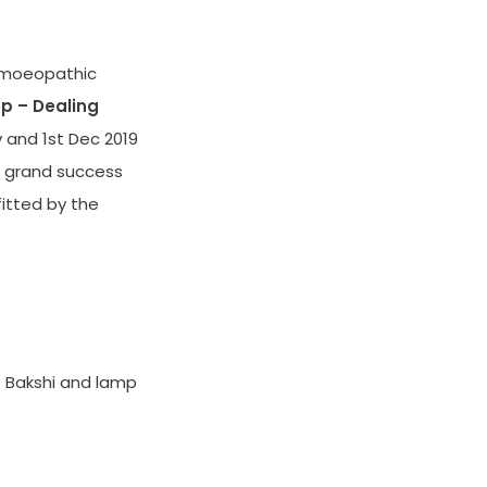
omoeopathic
p – Dealing
v and 1st Dec 2019
 a grand success
itted by the
 Bakshi and lamp