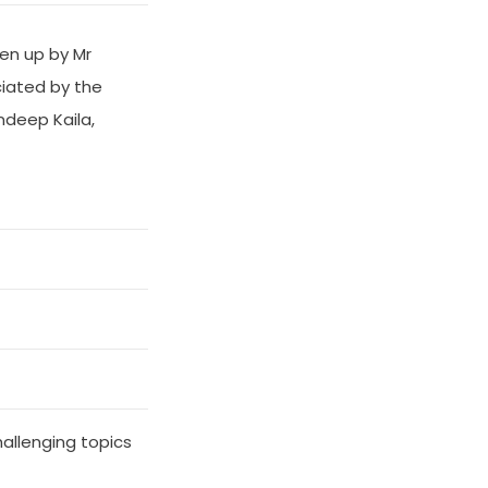
en up by Mr
iated by the
ndeep Kaila,
hallenging topics