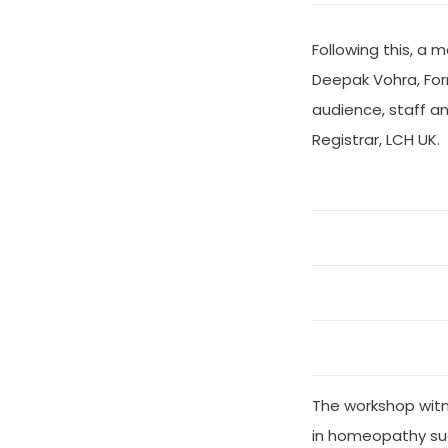
Following this, a
Deepak Vohra, For
audience, staff a
Registrar, LCH UK.
The workshop witne
in homeopathy su