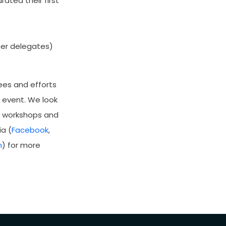
ated their first
her delegates)
ees and efforts
l event. We look
g workshops and
a (
Facebook
,
m
) for more