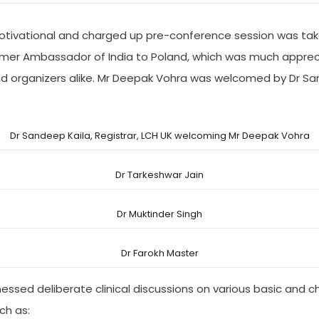
 motivational and charged up pre-conference session was tak
mer Ambassador of India to Poland, which was much apprec
nd organizers alike. Mr Deepak Vohra was welcomed by Dr Sa
Dr Sandeep Kaila, Registrar, LCH UK welcoming Mr Deepak Vohra
Dr Tarkeshwar Jain
Dr Muktinder Singh
Dr Farokh Master
ssed deliberate clinical discussions on various basic and c
ch as: