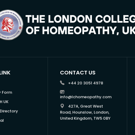
LINK
CONTACT US
+44 20 3051 4978
y Form
info@lchomeopathy.com
H UK
427A, Great West
Directory
Road, Hounslow, London,
United Kingdom, TW5 0BY
al