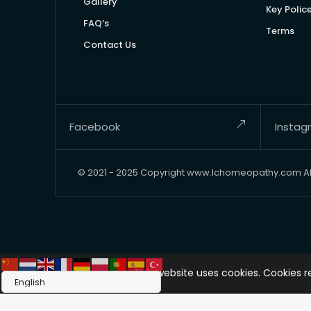
Gallery
Key Polic
FAQ’s
Terms
Contact Us
Facebook
Instag
© 2021 - 2025 Copyright www.lchomeopathy.com All 
This website uses cookies. Cookies 