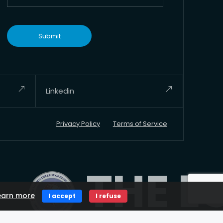
Linkedin
Privacy Policy
Terms of Service
THE LON
earn more
I accept
I refuse