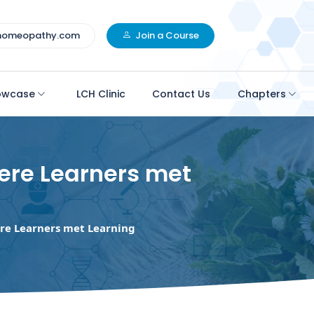
homeopathy.com
Join a Course
owcase
LCH Clinic
Contact Us
Chapters
ere Learners met
re Learners met Learning