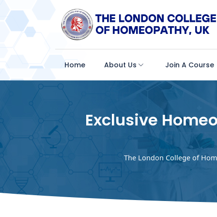
Home
About Us
Join A Course
Exclusive Homeo
The London College of Hom