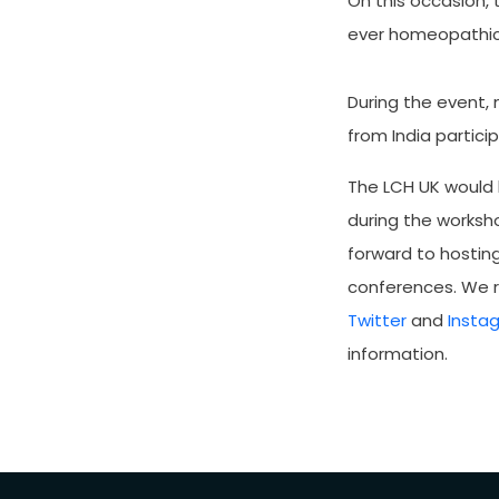
On this occasion,
ever homeopathic 
During the event,
from India partici
The LCH UK would 
during the worksho
forward to hostin
conferences. We r
Twitter
and
Insta
information.