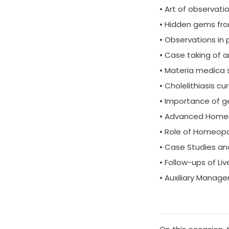
• Art of observat
• Hidden gems fro
• Observations in
• Case taking of a
• Materia medica 
• Cholelithiasis cur
• Importance of g
• Advanced Homeopa
• Role of Homeopa
• Case Studies a
• Follow-ups of Li
• Auxiliary Manage