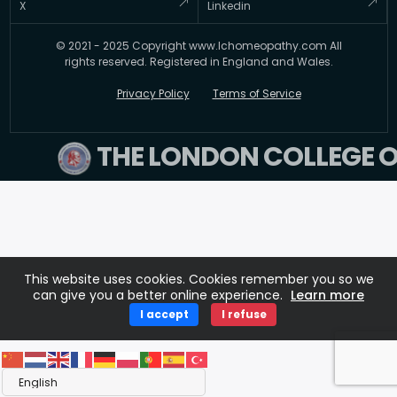
Kingdom, TW5 0BY
Testimonial
X
Linkedin
FAQ’s
Updates
© 2021 - 2025 Copyright www.lchomeopathy.com All
Contact Us
Key Polices
rights reserved. Registered in England and Wales.
Terms
Privacy Policy
Terms of Service
THE LONDON COLLEGE 
This website uses cookies. Cookies remember you so we
can give you a better online experience.
Learn more
I accept
I refuse