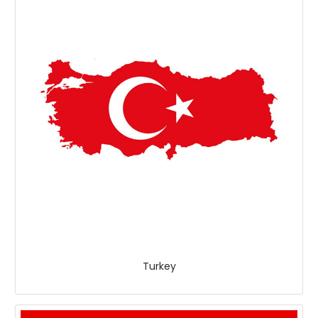
Turkey