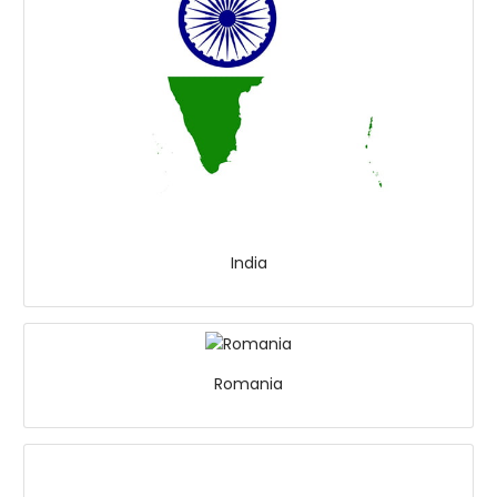
India
Romania