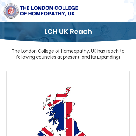
LCH UK Reach
The London College of Homeopathy, UK has reach to
following countries at present, and its Expanding!