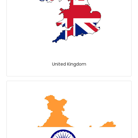
United Kingdom