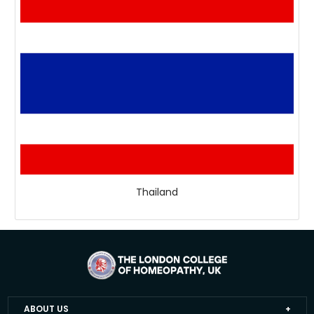
Thailand
ABOUT US