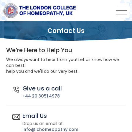
Contact Us
We’re Here to Help You
We always want to hear from you! Let us know how we
can best
help you and we'll do our very best.
Give us a call
+44 20 3051 4978
Email Us
Drop us an email at
info@lchomeopathy.com