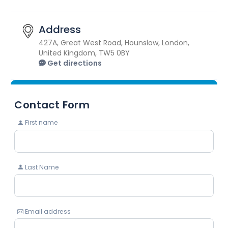
Address
427A, Great West Road, Hounslow, London,
United Kingdom, TW5 0BY
Get directions
Contact Form
First name
Last Name
Email address