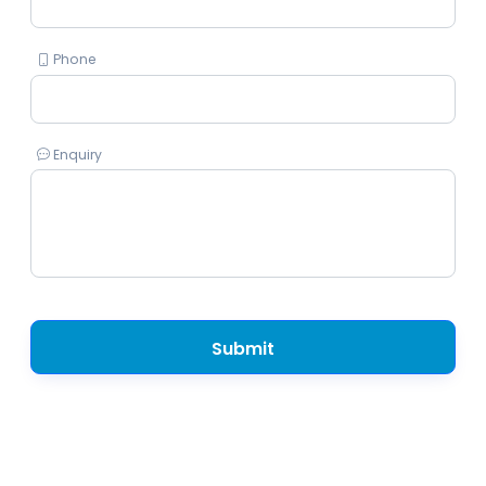
Phone
Enquiry