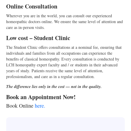
Online Consultation
Wherever you are in the world, you can consult our experienced
homeopathic doctors online. We ensure the same level of attention and
care as in-person visits.
Low cost – Student Clinic
The Student Clinic offers consultations at a nominal fee, ensuring that
individuals and families from all occupations can experience the
benefits of classical homeopathy. Every consultation is conducted by
LCH homeopathy expert faculty and / or students in their advanced
years of study. Patients receive the same level of attention,
professionalism, and care as in a regular consultation.
T
he difference lies only in the cost — not in the quality.
Book an Appointment Now!
Book Online
here.