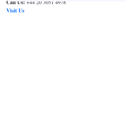
Call Us:
+44 20 3051 4978
Visit Us