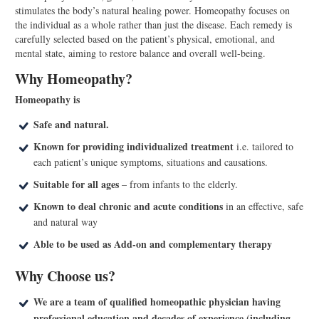
stimulates the body’s natural healing power. Homeopathy focuses on
the individual as a whole rather than just the disease. Each remedy is
carefully selected based on the patient’s physical, emotional, and
mental state, aiming to restore balance and overall well-being.
Why Homeopathy?
Homeopathy is
Safe and natural.
Known for providing individualized treatment
i.e. tailored to
each patient’s unique symptoms, situations and causations.
Suitable for all ages
– from infants to the elderly.
Known to deal chronic and acute conditions
in an effective, safe
and natural way
Able to be used as Add-on and complementary therapy
Why Choose us?
We are a team of qualified homeopathic physician having
professional education and decades of experience (including