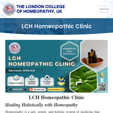
LCH Homeopathic Clinic
LCH Homeopathic Clinic
Healing Holistically with Homeopathy
Homeopathy is a safe, gentle, and holistic system of medicine that