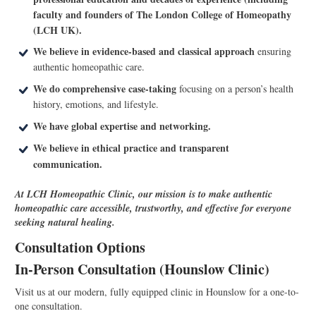
faculty and founders of The London College of Homeopathy
(LCH UK).
We believe in evidence-based and classical approach
ensuring
authentic homeopathic care.
We do comprehensive case-taking
focusing on a person’s health
history, emotions, and lifestyle.
We have global expertise and networking.
We believe in ethical practice and transparent
communication.
At LCH Homeopathic Clinic, our mission is to make authentic
homeopathic care accessible, trustworthy, and effective for everyone
seeking natural healing.
Consultation Options
In-Person Consultation (Hounslow Clinic)
Visit us at our modern, fully equipped clinic in Hounslow for a one-to-
one consultation.