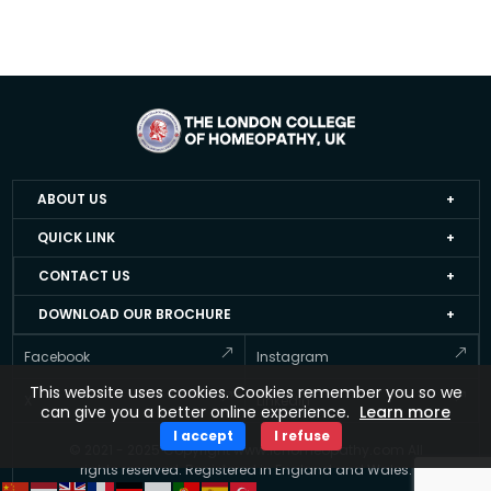
ABOUT US
Home
QUICK LINK
About LCH UK
Events
CONTACT US
Faculty Members
Job Apply Form
+44 20 3051 4978
DOWNLOAD OUR BROCHURE
Accredited Homeopathy Courses
Job at LCH UK
info@lchomeopathy.com
And stay informed about Courses offered by the LCH UK
Facebook
Instagram
ICEH
Resource Directory
427A, Great West Road, Hounslow, London, United
This website uses cookies. Cookies remember you so we
Gallery
Kingdom, TW5 0BY
Testimonial
X
Linkedin
can give you a better online experience.
Learn more
FAQ’s
Updates
I accept
I refuse
© 2021 - 2025 Copyright www.lchomeopathy.com All
Contact Us
Key Polices
rights reserved. Registered in England and Wales.