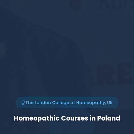
The London College of Homeopathy, UK
Homeopathic Courses in Poland