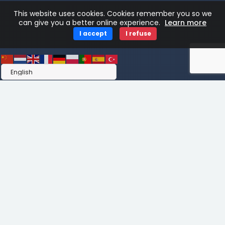
This website uses cookies. Cookies remember you so we
can give you a better online experience.
Learn more
I accept
I refuse