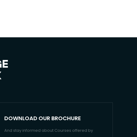
DOWNLOAD OUR BROCHURE
And stay informed about Courses offered by