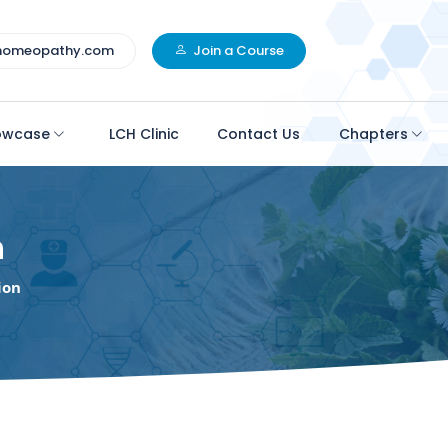
homeopathy.com
Join a Course
owcase
LCH Clinic
Contact Us
Chapters
n
ion