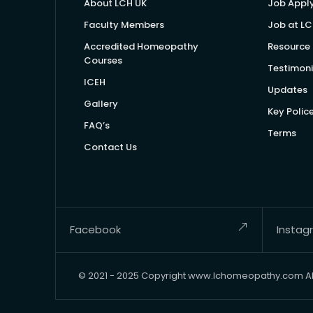
About LCH UK
Job Appl
Faculty Members
Job at LC
Accredited Homeopathy
Resource 
Courses
Testimoni
ICEH
Updates
Gallery
Key Polic
FAQ’s
Terms
Contact Us
Facebook
Instag
© 2021 - 2025 Copyright www.lchomeopathy.com All 