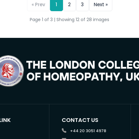
« Prev
1
2
3
Next »
Page 1 of 3 | Showing 12 of 28 images
LINK
CONTACT US
+44 20 3051 4978