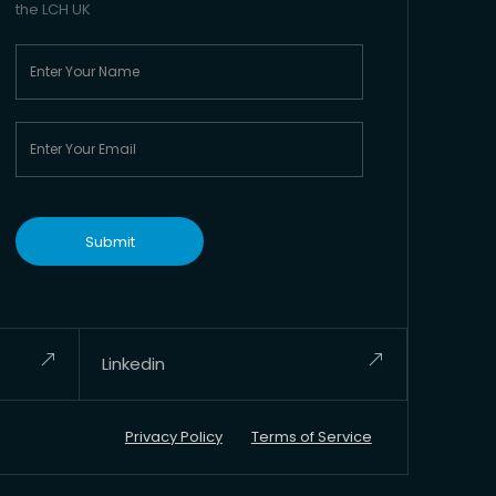
the LCH UK
Linkedin
Privacy Policy
Terms of Service