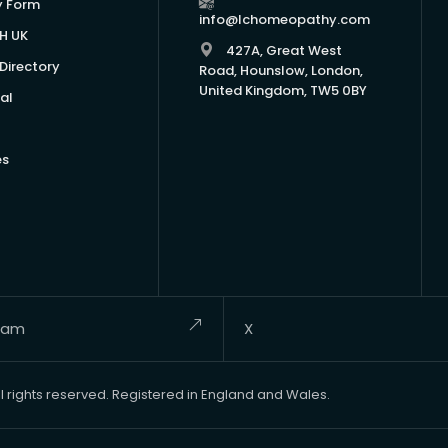
y Form
info@lchomeopathy.com
H UK
427A, Great West
Directory
Road, Hounslow, London,
United Kingdom, TW5 0BY
al
es
ram
X
rights reserved. Registered in England and Wales.