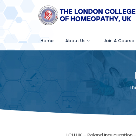
Home
About Us
Join A Course
Th
LCH UK – Poland Inauguration 