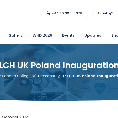
+44 20 3051 4978
info@lc
Gallery
WHD 2026
Events
Updates
Sh
LCH UK Poland Inauguratio
LCH UK Poland Inaugurat
e London College of Homeopathy, UK
– October 2024