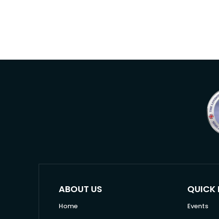
ABOUT US
QUICK 
Home
Events