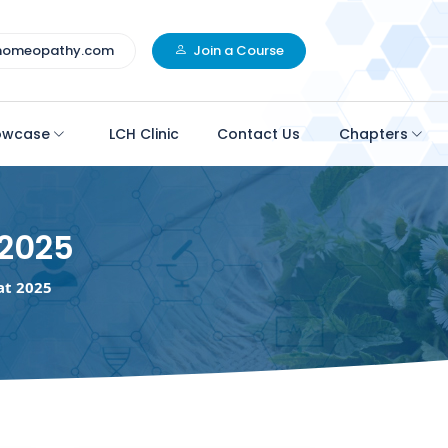
homeopathy.com
Join a Course
owcase
LCH Clinic
Contact Us
Chapters
2025
t 2025