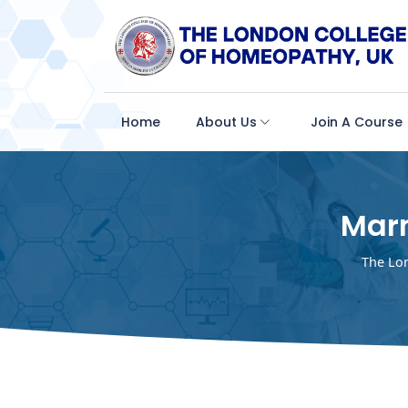
Home
About Us
Join A Course
Mar
The Lo