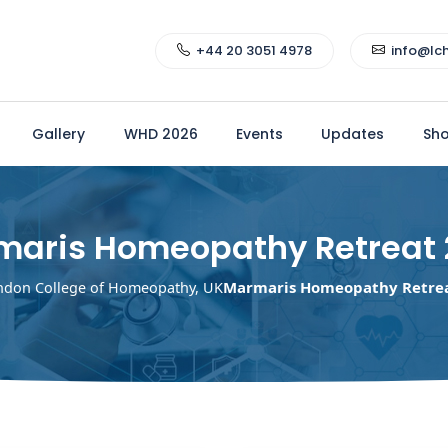
+44 20 3051 4978
info@lc
Gallery
WHD 2026
Events
Updates
Sh
maris Homeopathy Retreat 
Marmaris Homeopathy Retrea
ndon College of Homeopathy, UK