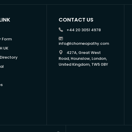
LINK
CONTACT US
+44 20 3051 4978
y Form
info@lchomeopathy.com
H UK
427A, Great West
Directory
Road, Hounslow, London,
United Kingdom, TW5 0BY
al
es