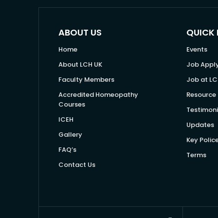
ABOUT US
QUICK 
Home
Events
About LCH UK
Job Appl
Faculty Members
Job at LC
Accredited Homeopathy
Resource 
Courses
Testimoni
ICEH
Updates
Gallery
Key Polic
FAQ’s
Terms
Contact Us