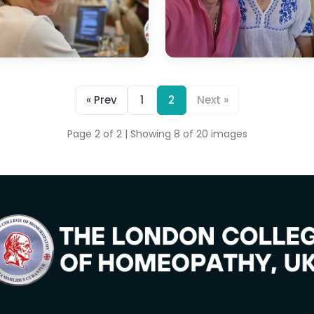
« Prev
1
2
Next »
Page 2 of 2 | Showing 8 of 20 images