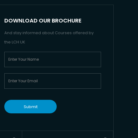
DOWNLOAD OUR BROCHURE
And stay informed about Courses offered by
the LCH UK