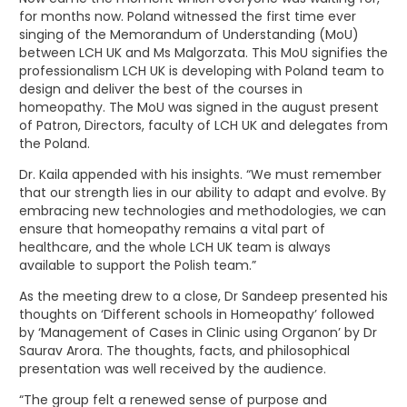
for months now. Poland witnessed the first time ever
singing of the Memorandum of Understanding (MoU)
between LCH UK and Ms Malgorzata. This MoU signifies the
professionalism LCH UK is developing with Poland team to
design and deliver the best of the courses in
homeopathy. The MoU was signed in the august present
of Patron, Directors, faculty of LCH UK and delegates from
the Poland.
Dr. Kaila appended with his insights. “We must remember
that our strength lies in our ability to adapt and evolve. By
embracing new technologies and methodologies, we can
ensure that homeopathy remains a vital part of
healthcare, and the whole LCH UK team is always
available to support the Polish team.”
As the meeting drew to a close, Dr Sandeep presented his
thoughts on ‘Different schools in Homeopathy’ followed
by ‘Management of Cases in Clinic using Organon’ by Dr
Saurav Arora. The thoughts, facts, and philosophical
presentation was well received by the audience.
“The group felt a renewed sense of purpose and