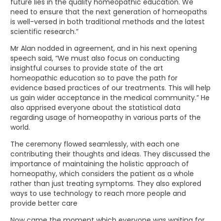
future lies in the quality homeopathic education. We
need to ensure that the next generation of homeopaths
is well-versed in both traditional methods and the latest
scientific research.”
Mr Alan nodded in agreement, and in his next opening
speech said, “We must also focus on conducting
insightful courses to provide state of the art
homeopathic education so to pave the path for
evidence based practices of our treatments. This will help
us gain wider acceptance in the medical community.” He
also apprised everyone about the statistical data
regarding usage of homeopathy in various parts of the
world.
The ceremony flowed seamlessly, with each one
contributing their thoughts and ideas. They discussed the
importance of maintaining the holistic approach of
homeopathy, which considers the patient as a whole
rather than just treating symptoms. They also explored
ways to use technology to reach more people and
provide better care
Now came the moment which everyone was waiting for,