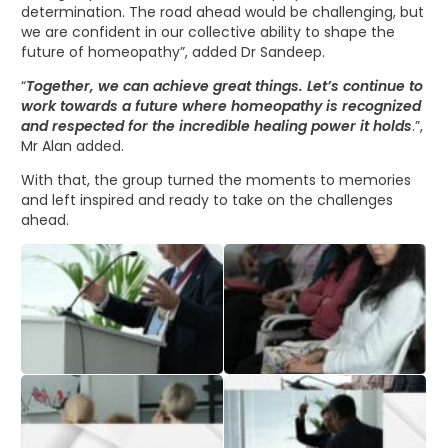
determination. The road ahead would be challenging, but
we are confident in our collective ability to shape the
future of homeopathy”, added Dr Sandeep.
“
Together, we can achieve great things. Let’s continue to
work towards a future where homeopathy is recognized
and respected for the incredible healing power it holds
.”,
Mr Alan added.
With that, the group turned the moments to memories
and left inspired and ready to take on the challenges
ahead.