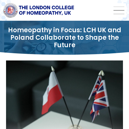
Homeopathy in Focus: LCH UK and
Poland Collaborate to Shape the
Future