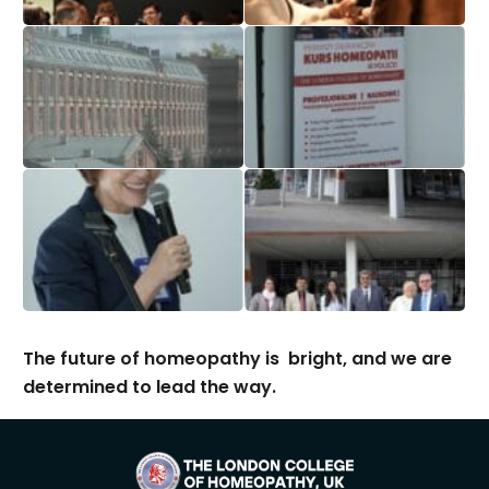
The future of homeopathy is bright, and we are
determined to lead the way.