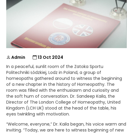
Admin
13 Oct 2024
In a peaceful, sunlit room of the Zatoka Sportu
Politechniki Łódzkiej, Lodz in Poland, a group of
homeopaths gathered around to witness the beginning
of a new chapter in the history of Homeopathy. The
room was filled with the enthusiasm and curiosity and
the soft hum of conversation. Dr. Sandeep Kaila, the
Director of The London College of Homeopathy, United
Kingdom (LCH UK) stood at the head of the table, his
eyes twinkling with motivation.
“Welcome, everyone,” Dr. Kaila began, his voice warm and
inviting. “Today, we are here to witness beginning of new