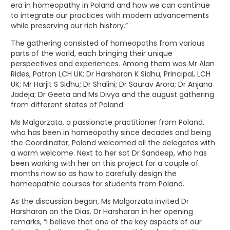
era in homeopathy in Poland and how we can continue
to integrate our practices with modern advancements
while preserving our rich history.”
The gathering consisted of homeopaths from various
parts of the world, each bringing their unique
perspectives and experiences. Among them was Mr Alan
Rides, Patron LCH UK; Dr Harsharan K Sidhu, Principal, LCH
UK; Mr Harjit S Sidhu; Dr Shalini; Dr Saurav Arora; Dr Anjana
Jadeja; Dr Geeta and Ms Divya and the august gathering
from different states of Poland.
Ms Malgorzata, a passionate practitioner from Poland,
who has been in homeopathy since decades and being
the Coordinator, Poland welcomed all the delegates with
a warm welcome. Next to her sat Dr Sandeep, who has
been working with her on this project for a couple of
months now so as how to carefully design the
homeopathic courses for students from Poland.
As the discussion began, Ms Malgorzata invited Dr
Harsharan on the Dias. Dr Harsharan in her opening
remarks, “I believe that one of the key aspects of our