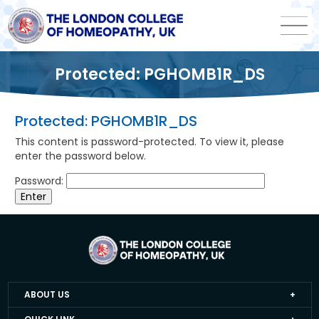
Protected: PGHOMB1R_DS
Protected: PGHOMB1R_DS
This content is password-protected. To view it, please
enter the password below.
Password:
ABOUT US
Home