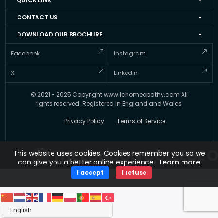
QUICK LINK
About LCH UK
Events
CONTACT US
Faculty Members
Job Apply Form
+44 20 3051 4978
DOWNLOAD OUR BROCHURE
Accredited Homeopathy Courses
Job at LCH UK
info@lchomeopathy.com
And stay informed about Courses offered by the LCH UK
Facebook
Instagram
ICEH
Resource Directory
427A, Great West Road, Hounslow, London, United
Gallery
Kingdom, TW5 0BY
Testimonial
X
Linkedin
FAQ’s
Updates
© 2021 - 2025 Copyright www.lchomeopathy.com All
Contact Us
Key Polices
rights reserved. Registered in England and Wales.
Terms
Privacy Policy
Terms of Service
THE LONDON COLLEGE O
This website uses cookies. Cookies remember you so we
can give you a better online experience.
Learn more
I accept
I refuse