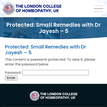
Protected: Small Remedies with Dr
Jayesh – 5
Protected: Small Remedies with Dr
Jayesh – 5
This content is password-protected. To view it, please
enter the password below.
Password: