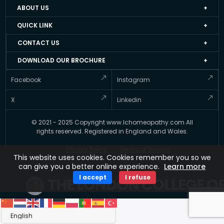
ABOUT US
Home
QUICK LINK
About LCH UK
Events
CONTACT US
Faculty Members
Job Apply Form
+44 20 3051 4978
DOWNLOAD OUR BROCHURE
Accredited Homeopathy Courses
Job at LCH UK
info@lchomeopathy.com
And stay informed about Courses offered by the LCH UK
Facebook
Instagram
ICEH
Resource Directory
427A, Great West Road, Hounslow, London, United
Gallery
Kingdom, TW5 0BY
Testimonial
X
Linkedin
FAQ’s
Updates
© 2021 - 2025 Copyright www.lchomeopathy.com All
Contact Us
Key Polices
rights reserved. Registered in England and Wales.
Terms
Privacy Policy
Terms of Service
This website uses cookies. Cookies remember you so we
can give you a better online experience.
Learn more
I accept
I refuse
THE LONDON COLLEGE O