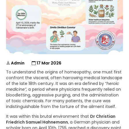
Admin
17 Mar 2026
To understand the origins of homeopathy, one must first
confront the visceral, often harrowing medical landscape
of the late 18th century. It was an era defined by “
heroic
medicine”,
a period where physicians frequently relied on
bloodletting, aggressive purging, and the administration
of toxic chemicals. For many patients, the cure was
indistinguishable from the torture of the ailment itself.
It was within this brutal environment that
Dr Christian
Friedrich Samuel Hahnemann
, a German physician and
scholar born on April 10th, 1755, reached a discovery point