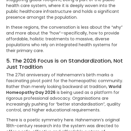
health care system, where it is deeply woven into the
public healthcare infrastructure and holds a significant
presence amongst the population.
In these regions, the conversation is less about the “why”
and more about the “how”—specifically, how to provide
affordable, holistic treatments to massive, diverse
populations who rely on integrated health systems for
their primary care.
5. The 2026 Focus is on Standardization, Not
Just Tradition
The 271st anniversary of Hahnemann’s birth marks a
fascinating pivot point for the homeopathic community.
Rather than merely looking backward at tradition,
World
Homeopathy Day 2026
is being used as a platform for
rigorous professional advocacy. Organisations are
increasingly pushing for “better standardisation”, quality
control, and higher educational requirements.
There is a poetic symmetry here. Hahnemann’s original
18th-century research into the system was directed to