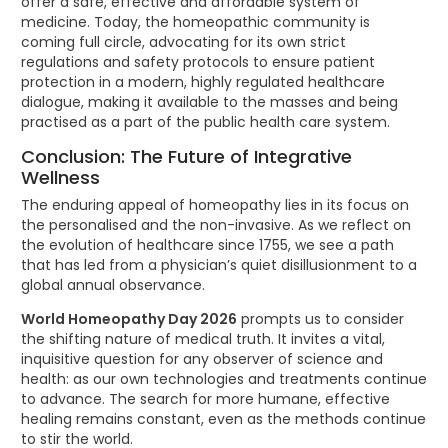
offer a safe, effective and affordable system of
medicine. Today, the homeopathic community is
coming full circle, advocating for its own strict
regulations and safety protocols to ensure patient
protection in a modern, highly regulated healthcare
dialogue, making it available to the masses and being
practised as a part of the public health care system.
Conclusion: The Future of Integrative
Wellness
The enduring appeal of homeopathy lies in its focus on
the personalised and the non-invasive. As we reflect on
the evolution of healthcare since 1755, we see a path
that has led from a physician’s quiet disillusionment to a
global annual observance.
World Homeopathy Day 2026
prompts us to consider
the shifting nature of medical truth. It invites a vital,
inquisitive question for any observer of science and
health: as our own technologies and treatments continue
to advance. The search for more humane, effective
healing remains constant, even as the methods continue
to stir the world.