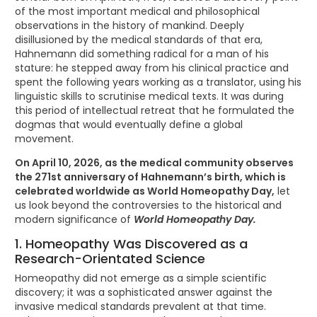
of the most important medical and philosophical
observations in the history of mankind. Deeply
disillusioned by the medical standards of that era,
Hahnemann did something radical for a man of his
stature: he stepped away from his clinical practice and
spent the following years working as a translator, using his
linguistic skills to scrutinise medical texts. It was during
this period of intellectual retreat that he formulated the
dogmas that would eventually define a global
movement.
On April 10, 2026, as the medical community observes
the 271st anniversary of Hahnemann’s birth, which is
celebrated worldwide as World Homeopathy Day,
let
us look beyond the controversies to the historical and
modern significance of
World Homeopathy Day.
1. Homeopathy Was Discovered as a
Research-Orientated Science
Homeopathy did not emerge as a simple scientific
discovery; it was a sophisticated answer against the
invasive medical standards prevalent at that time.