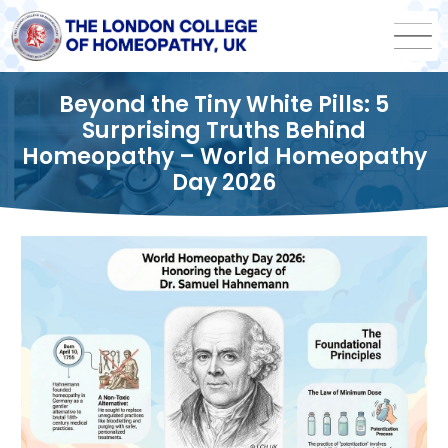
Beyond the Tiny White Pills: 5
Surprising Truths Behind
Homeopathy – World Homeopathy
Day 2026