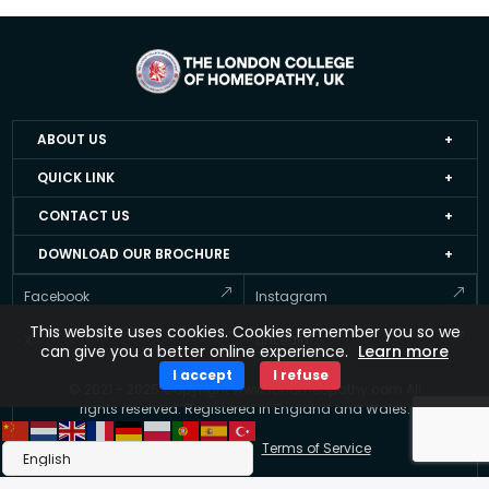
ABOUT US
Home
QUICK LINK
About LCH UK
Events
CONTACT US
Faculty Members
Job Apply Form
+44 20 3051 4978
DOWNLOAD OUR BROCHURE
Accredited Homeopathy Courses
Job at LCH UK
info@lchomeopathy.com
And stay informed about Courses offered by the LCH UK
Facebook
Instagram
ICEH
Resource Directory
427A, Great West Road, Hounslow, London, United
This website uses cookies. Cookies remember you so we
Gallery
Kingdom, TW5 0BY
Testimonial
X
Linkedin
can give you a better online experience.
Learn more
FAQ’s
Updates
I accept
I refuse
© 2021 - 2025 Copyright www.lchomeopathy.com All
Contact Us
Key Polices
rights reserved. Registered in England and Wales.
Terms
Privacy Policy
Terms of Service