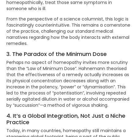
homeopathically, treat those same symptoms in
someone who is ill.
From the perspective of a science columnist, this logic is
fascinatingly counterintuitive. This remains a cornerstone
of the practice, challenging our standard medical
narratives regarding how the body interacts with external
remedies.
3. The Paradox of the Minimum Dose
Perhaps no aspect of homeopathy invites more scrutiny
than the “Law of Minimum Dose”. Hahnemann theorised
that the effectiveness of a remedy actually increases as
its physical concentration decreases along with an
increase in the potency, “power” or “dynamisation”. This
led to the process of “potentisation”, involving repeated
serially agitated dilution in water or alcohol accompanied
by “succussion”—a method of vigorous shaking.
4. It’s a Global Integration, Not Just a Niche
Practice
Today, in many countries, homeopathy still maintains a
staggering global footprint, being a part of the public