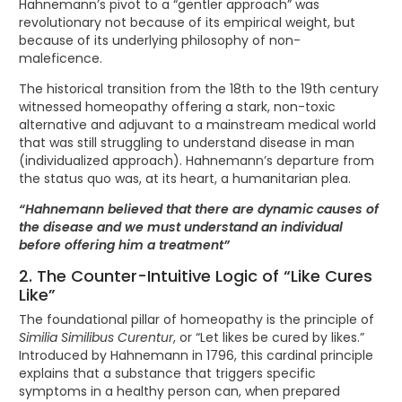
Hahnemann’s pivot to a “gentler approach” was
revolutionary not because of its empirical weight, but
because of its underlying philosophy of non-
maleficence.
The historical transition from the 18th to the 19th century
witnessed homeopathy offering a stark, non-toxic
alternative and adjuvant to a mainstream medical world
that was still struggling to understand disease in man
(individualized approach). Hahnemann’s departure from
the status quo was, at its heart, a humanitarian plea.
“Hahnemann believed that there are dynamic causes of
the disease and we must understand an individual
before offering him a treatment”
2. The Counter-Intuitive Logic of “Like Cures
Like”
The foundational pillar of homeopathy is the principle of
Similia Similibus Curentur
, or “Let likes be cured by likes.”
Introduced by Hahnemann in 1796, this cardinal principle
explains that a substance that triggers specific
symptoms in a healthy person can, when prepared