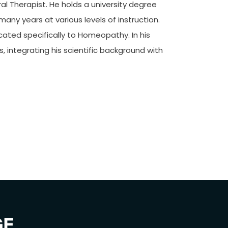
l Therapist. He holds a university degree
any years at various levels of instruction.
icated specifically to Homeopathy. In his
, integrating his scientific background with