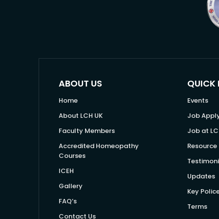
ABOUT US
QUICK 
Home
Events
About LCH UK
Job Appl
Faculty Members
Job at LC
Accredited Homeopathy
Resource 
Courses
Testimoni
ICEH
Updates
Gallery
Key Polic
FAQ’s
Terms
Contact Us