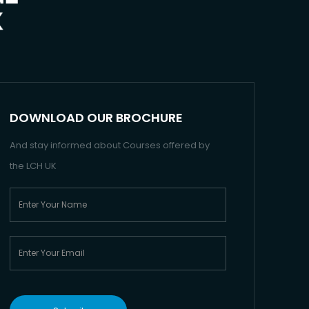
DOWNLOAD OUR BROCHURE
And stay informed about Courses offered by
the LCH UK