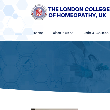
Home
About Us
Join A Course