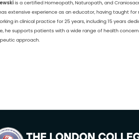
ewski
is a certified Homeopath, Naturopath, and Craniosacra
has extensive experience as an educator, having taught for m
king in clinical practice for 25 years, including 15 years ded
e, he supports patients with a wide range of health concerns
rapeutic approach.