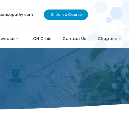
homeopathy.com
Join a Course
owcase
LCH Clinic
Contact Us
Chapters