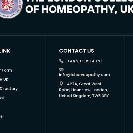
LINK
CONTACT US
+44 20 3051 4978
y Form
info@lchomeopathy.com
H UK
427A, Great West
Directory
Road, Hounslow, London,
United Kingdom, TW5 0BY
al
es