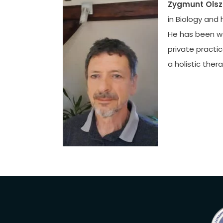
Zygmunt Olsz
in Biology and 
He has been wor
private practic
a holistic the