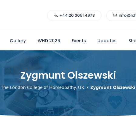
+44 20 3051 4978
info@lc
Gallery
WHD 2026
Events
Updates
Sh
Zygmunt Olszewski
Zygmunt Olszewski
The London College of Homeopathy, UK