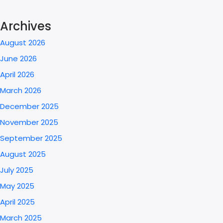
Archives
August 2026
June 2026
April 2026
March 2026
December 2025
November 2025
September 2025
August 2025
July 2025
May 2025
April 2025
March 2025