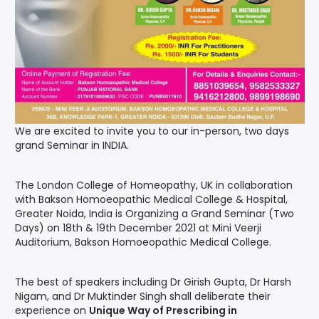
We are excited to invite you to our in-person, two days
grand Seminar in INDIA.
The London College of Homeopathy, UK in collaboration
with Bakson Homoeopathic Medical College & Hospital,
Greater Noida, India is Organizing a Grand Seminar (Two
Days) on 18th & 19th December 2021 at Mini Veerji
Auditorium, Bakson Homoeopathic Medical College.
The best of speakers including Dr Girish Gupta, Dr Harsh
Nigam, and Dr Muktinder Singh shall deliberate their
experience on
Unique Way of Prescribing in