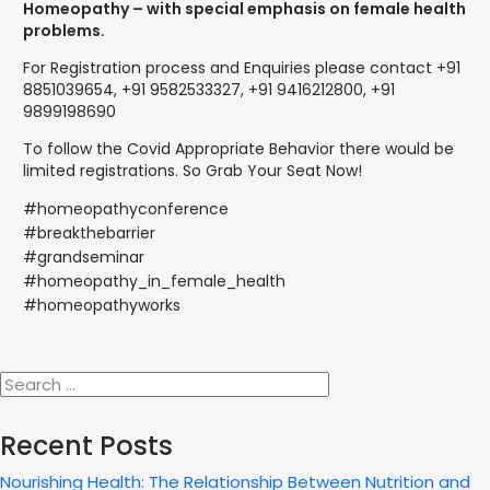
Homeopathy – with special emphasis on female health
problems.
For Registration process and Enquiries please contact +91
8851039654, +91 9582533327, +91 9416212800, +91
9899198690
To follow the Covid Appropriate Behavior there would be
limited registrations. So Grab Your Seat Now!
#homeopathyconference
#breakthebarrier
#grandseminar
#homeopathy_in_female_health
#homeopathyworks
Recent Posts
Nourishing Health: The Relationship Between Nutrition and