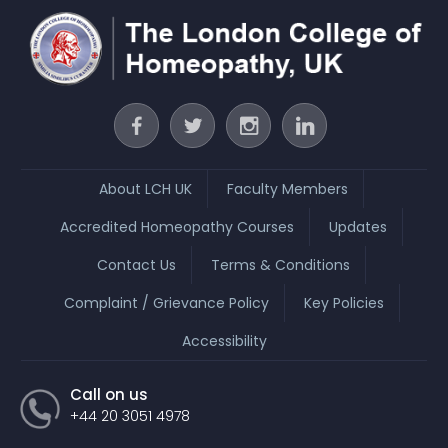
About LCH UK
Faculty Members
Accredited Homeopathy Courses
Updates
Contact Us
Terms & Conditions
Complaint / Grievance Policy
Key Policies
Accessibility
Call on us
+44 20 3051 4978