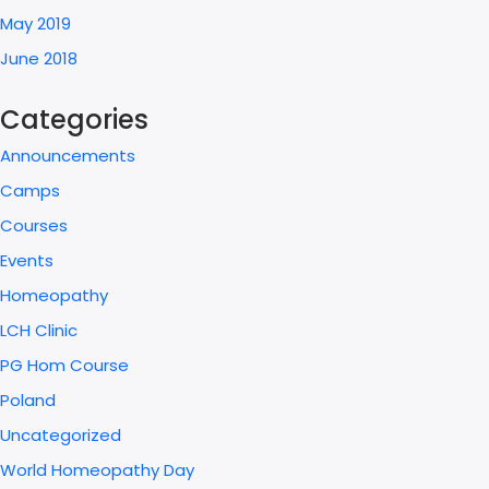
May 2019
June 2018
Categories
Announcements
Camps
Courses
Events
Homeopathy
LCH Clinic
PG Hom Course
Poland
Uncategorized
World Homeopathy Day