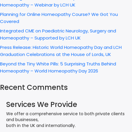
Homeopathy – Webinar by LCH UK
Planning for Online Homeopathy Course? We Got You
Covered
Integrated CME on Paediatric Neurology, Surgery and
Homeopathy – Supported by LCH UK
Press Release: Historic World Homeopathy Day and LCH
Graduation Celebrations at the House of Lords, UK
Beyond the Tiny White Pills: 5 Surprising Truths Behind
Homeopathy – World Homeopathy Day 2026
Recent Comments
Services We Provide
We offer a comprehensive service to both private clients
and businesses,
both in the UK and internationally.