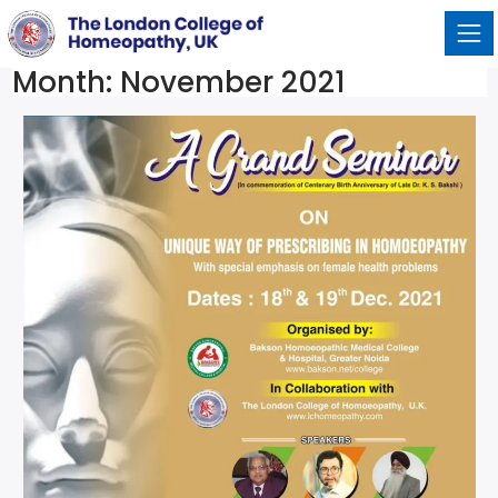
Month:
November 2021