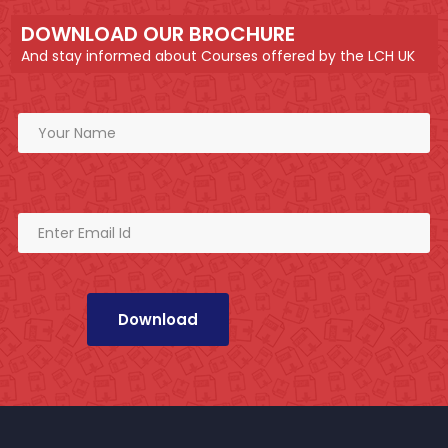
DOWNLOAD OUR BROCHURE
And stay informed about Courses offered by the LCH UK