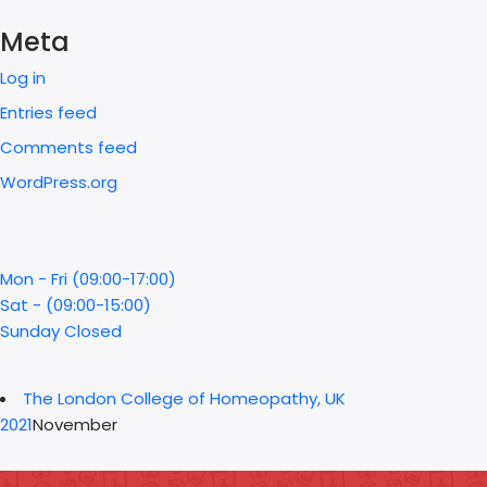
Meta
Log in
Entries feed
Comments feed
WordPress.org
Mon - Fri (09:00-17:00)
Sat - (09:00-15:00)
Sunday Closed
The London College of Homeopathy, UK
2021
November