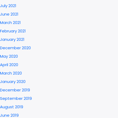
July 2021
June 2021
March 2021
February 2021
January 2021
December 2020
May 2020
April 2020
March 2020
January 2020
December 2019
September 2019
August 2019
June 2019