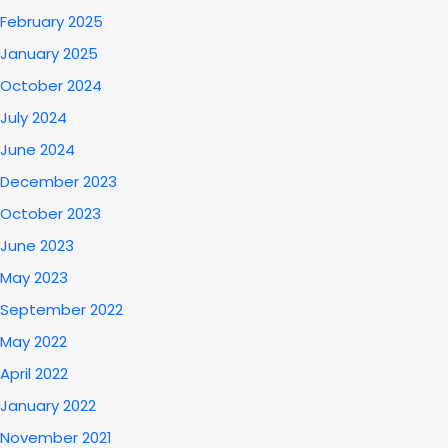
February 2025
January 2025
October 2024
July 2024
June 2024
December 2023
October 2023
June 2023
May 2023
September 2022
May 2022
April 2022
January 2022
November 2021