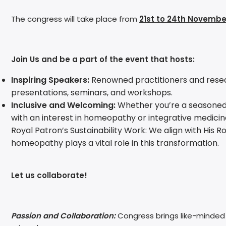
The congress will take place from
21st to 24th Novembe
Join Us and be a part of the event that hosts:
Inspiring Speakers:
Renowned practitioners and researc
presentations, seminars, and workshops.
Inclusive and Welcoming:
Whether you’re a seasoned pra
with an interest in homeopathy or integrative medicin
Royal Patron’s Sustainability Work: We align with His 
homeopathy plays a vital role in this transformation.
Let us collaborate!
Passion and Collaboration:
Congress brings like-minded i