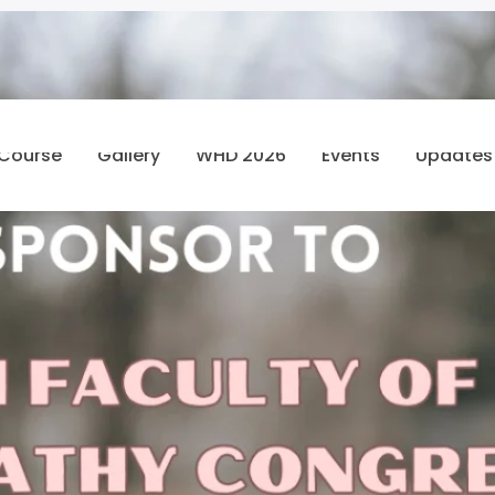
 Course
Gallery
WHD 2026
Events
Updates