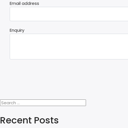
Email address
Enquiry
Recent Posts