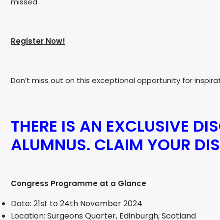
missed.
Register Now!
Don’t miss out on this exceptional opportunity for inspir
THERE IS AN EXCLUSIVE DI
ALUMNUS. CLAIM YOUR D
Congress Programme at a Glance
Date: 21st to 24th November 2024
Location: Surgeons Quarter, Edinburgh, Scotland