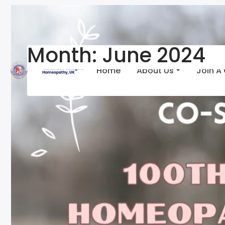
Month:
June 2024
Home
About Us
Join A