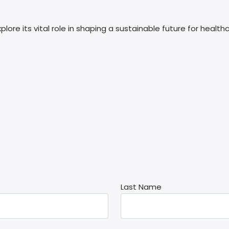
re its vital role in shaping a sustainable future for healthc
Last Name