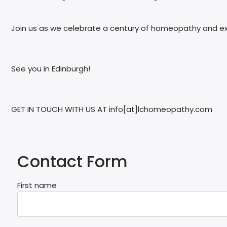
Join us as we celebrate a century of homeopathy and explo
See you in Edinburgh!
GET IN TOUCH WITH US AT info[at]lchomeopathy.com
Contact Form
First name