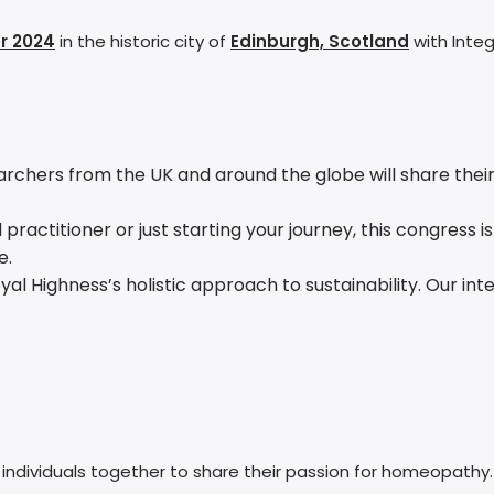
r 2024
in the historic city of
Edinburgh, Scotland
with Integ
hers from the UK and around the globe will share their in
ctitioner or just starting your journey, this congress is fo
e.
Royal Highness’s holistic approach to sustainability. Our 
ndividuals together to share their passion for homeopathy. I