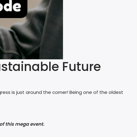
stainable Future
ess is just around the corner! Being one of the oldest
of this mega event.