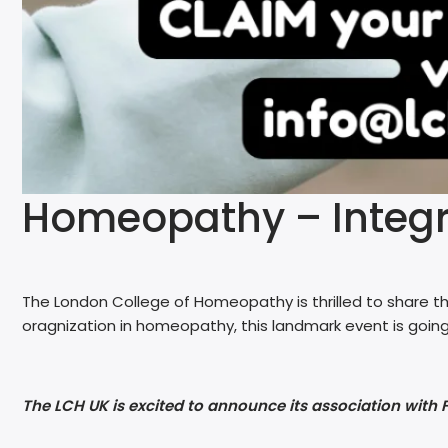
Homeopathy – Integra
The London College of Homeopathy is thrilled to share th
oragnization in homeopathy, this landmark event is going
The LCH UK is excited to announce its association with