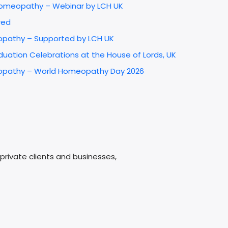
 Homeopathy – Webinar by LCH UK
red
opathy – Supported by LCH UK
uation Celebrations at the House of Lords, UK
omeopathy – World Homeopathy Day 2026
e
rivate clients and businesses,