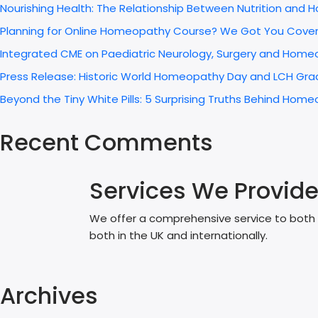
Nourishing Health: The Relationship Between Nutrition and
Planning for Online Homeopathy Course? We Got You Cove
Integrated CME on Paediatric Neurology, Surgery and Home
Press Release: Historic World Homeopathy Day and LCH Grad
Beyond the Tiny White Pills: 5 Surprising Truths Behind H
Recent Comments
Services We Provid
We offer a comprehensive service to both p
both in the UK and internationally.
Archives