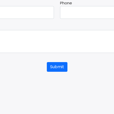
Phone