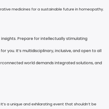
rative medicines for a sustainable future in homeopathy.
sights. Prepare for intellectually stimulating
r you. It’s multidisciplinary, inclusive, and open to all
interconnected world demands integrated solutions, and
t’s a unique and exhilarating event that shouldn’t be