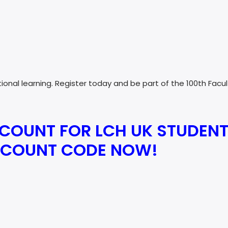
ational learning. Register today and be part of the 100th Fa
SCOUNT FOR LCH UK STUDENT
ISCOUNT CODE NOW!