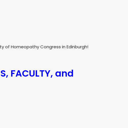
culty of Homeopathy Congress in Edinburgh!
S, FACULTY, and