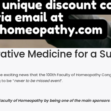
tive Medicine for a Su
e exciting news that the 100th Faculty of Homeopathy Congr
 to be “
never to be missed event
”.
 Faculty of Homeopathy by being one of the main sponsors 