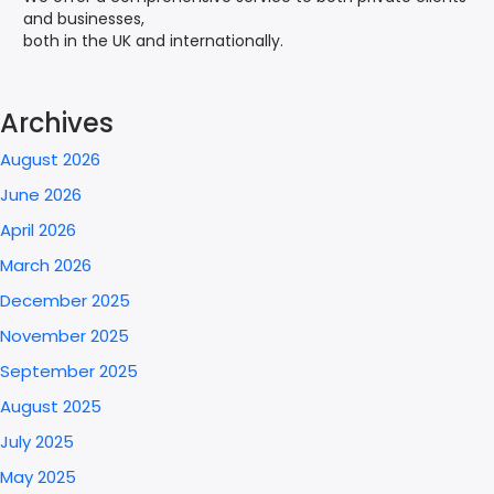
and businesses,
both in the UK and internationally.
Archives
August 2026
June 2026
April 2026
March 2026
December 2025
November 2025
September 2025
August 2025
July 2025
May 2025