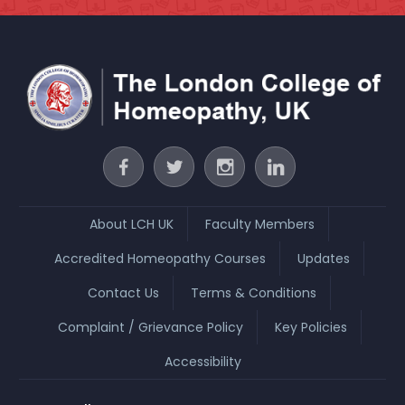
About LCH UK
Faculty Members
Accredited Homeopathy Courses
Updates
Contact Us
Terms & Conditions
Complaint / Grievance Policy
Key Policies
Accessibility