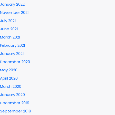
January 2022
November 2021
July 2021
June 2021
March 2021
February 2021
January 2021
December 2020
May 2020
April 2020
March 2020
January 2020
December 2019
September 2019