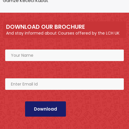
Gamze Kececi Kubat
DOWNLOAD OUR BROCHURE
And stay informed about Courses offered by the LCH UK