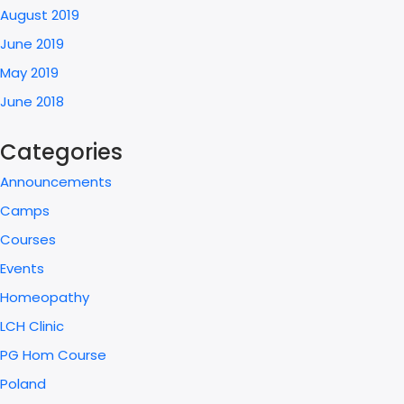
August 2019
June 2019
May 2019
June 2018
Categories
Announcements
Camps
Courses
Events
Homeopathy
LCH Clinic
PG Hom Course
Poland