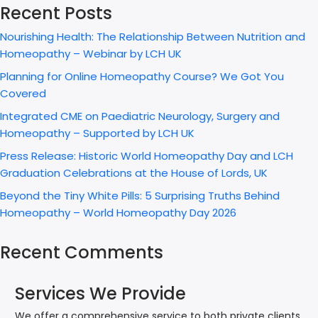
Recent Posts
Nourishing Health: The Relationship Between Nutrition and
Homeopathy – Webinar by LCH UK
Planning for Online Homeopathy Course? We Got You
Covered
Integrated CME on Paediatric Neurology, Surgery and
Homeopathy – Supported by LCH UK
Press Release: Historic World Homeopathy Day and LCH
Graduation Celebrations at the House of Lords, UK
Beyond the Tiny White Pills: 5 Surprising Truths Behind
Homeopathy – World Homeopathy Day 2026
Recent Comments
Services We Provide
We offer a comprehensive service to both private clients