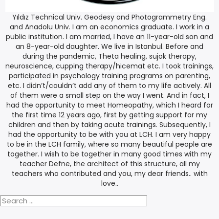
Yıldız Technical Univ. Geodesy and Photogrammetry Eng.
and Anadolu Univ. I am an economics graduate. I work in a
public institution. I am married, I have an 11-year-old son and
an 8-year-old daughter. We live in Istanbul. Before and
during the pandemic, Theta healing, sujok therapy,
neuroscience, cupping therapy/hicemat etc. I took trainings,
participated in psychology training programs on parenting,
etc. I didn’t/couldn’t add any of them to my life actively. All
of them were a small step on the way I went. And in fact, I
had the opportunity to meet Homeopathy, which I heard for
the first time 12 years ago, first by getting support for my
children and then by taking acute trainings. Subsequently, I
had the opportunity to be with you at LCH. I am very happy
to be in the LCH family, where so many beautiful people are
together. I wish to be together in many good times with my
teacher Defne, the architect of this structure, all my
teachers who contributed and you, my dear friends.. with
love..