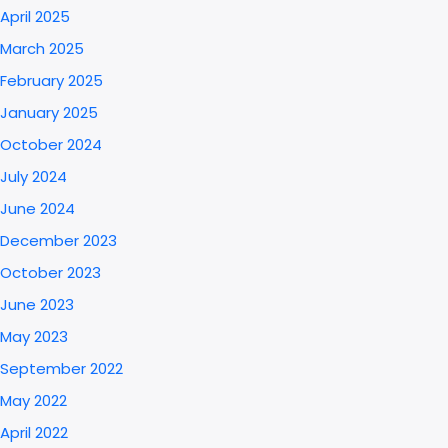
April 2025
March 2025
February 2025
January 2025
October 2024
July 2024
June 2024
December 2023
October 2023
June 2023
May 2023
September 2022
May 2022
April 2022