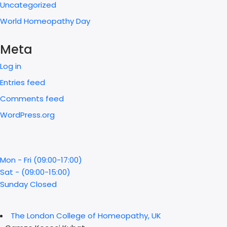
Uncategorized
World Homeopathy Day
Meta
Log in
Entries feed
Comments feed
WordPress.org
Mon - Fri (09:00-17:00)
Sat - (09:00-15:00)
Sunday Closed
The London College of Homeopathy, UK