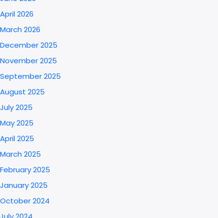
April 2026
March 2026
December 2025
November 2025
September 2025
August 2025
July 2025
May 2025
April 2025
March 2025
February 2025
January 2025
October 2024
July 2024