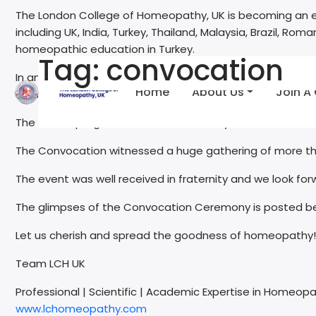
The London College of Homeopathy, UK is becoming an e
including UK, India, Turkey, Thailand, Malaysia, Brazil, R
homeopathic education in Turkey.
Tag:
convocation
In an event exclusively organised by LCH UK at Istanbul,
Home
About Us
Join A
convocation of students passed out from LCH UK accur
The D Hom programme at LCH UK Turkey is an exclusive
The Convocation witnessed a huge gathering of more tha
The event was well received in fraternity and we look for
The glimpses of the Convocation Ceremony is posted b
Let us cherish and spread the goodness of homeopathy!
Team LCH UK
Professional | Scientific | Academic Expertise in Homeop
www.lchomeopathy.com