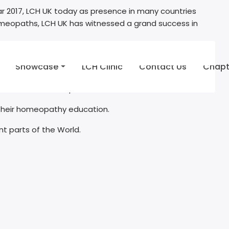
 2017, LCH UK today as presence in many countries
g homeopaths, LCH UK has witnessed a grand success in
aces in homeopathy. LCH UK held an Exclusive first ever
Showcase
LCH Clinic
Contact Us
Chapt
medical doctors / paramedics.
 their homeopathy education.
nt parts of the World.