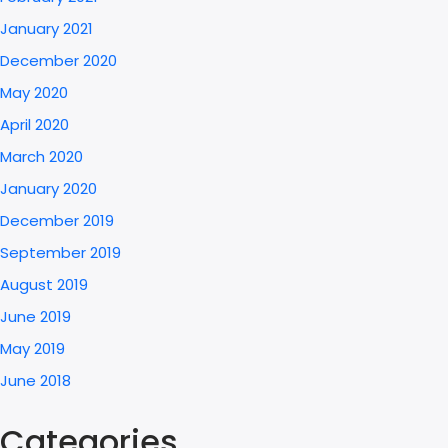
January 2021
December 2020
May 2020
April 2020
March 2020
January 2020
December 2019
September 2019
August 2019
June 2019
May 2019
June 2018
Categories