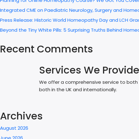
Planning for Online Homeopathy Course? We Got You Cove
Integrated CME on Paediatric Neurology, Surgery and Home
Press Release: Historic World Homeopathy Day and LCH Grad
Beyond the Tiny White Pills: 5 Surprising Truths Behind H
Recent Comments
Services We Provid
We offer a comprehensive service to both p
both in the UK and internationally.
Archives
August 2026
June 2026