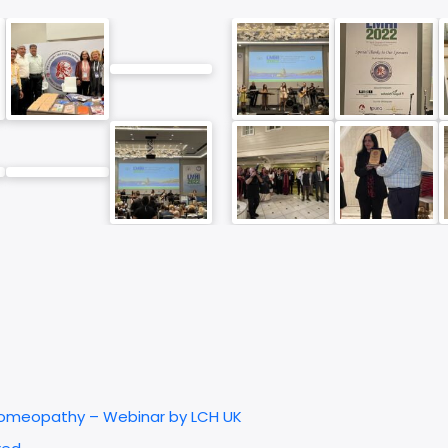
 Homeopathy – Webinar by LCH UK