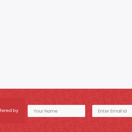
fered by