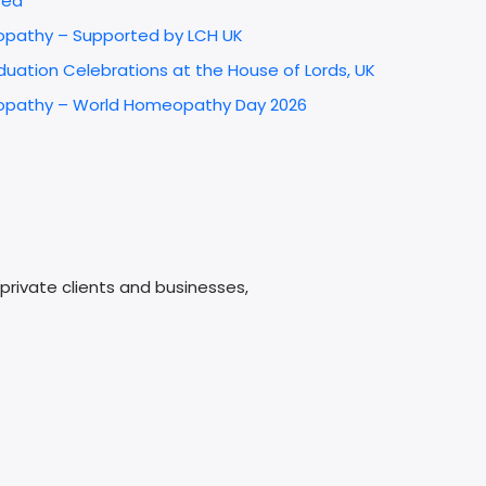
red
opathy – Supported by LCH UK
uation Celebrations at the House of Lords, UK
omeopathy – World Homeopathy Day 2026
e
rivate clients and businesses,