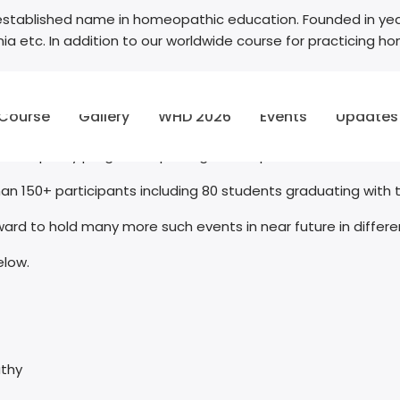
stablished name in homeopathic education. Founded in year
omania etc. In addition to our worldwide course for practicin
 Turkey on 08th Sept 2022 we witnessed happy and confident f
 Course
Gallery
WHD 2026
Events
Updates
ing Diploma in Homeopathy program.
 homeopathy program imparting homeopathic education to 
n 150+ participants including 80 students graduating with
ward to hold many more such events in near future in differe
elow.
athy