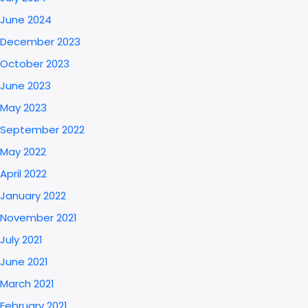
June 2024
December 2023
October 2023
June 2023
May 2023
September 2022
May 2022
April 2022
January 2022
November 2021
July 2021
June 2021
March 2021
February 2021