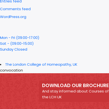
Entries feed
Comments feed
WordPress.org
Mon - Fri (09:00-17:00)
Sat - (09:00-15:00)
Sunday Closed
The London College of Homeopathy, UK
convocation
DOWNLOAD OUR BROCHURE
And stay informed about Courses of
the LCH UK