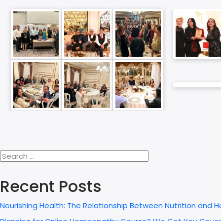
Recent Posts
Nourishing Health: The Relationship Between Nutrition and