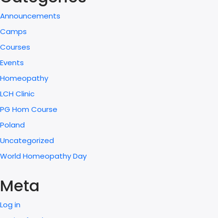
Announcements
Camps
Courses
Events
Homeopathy
LCH Clinic
PG Hom Course
Poland
Uncategorized
World Homeopathy Day
Meta
Log in