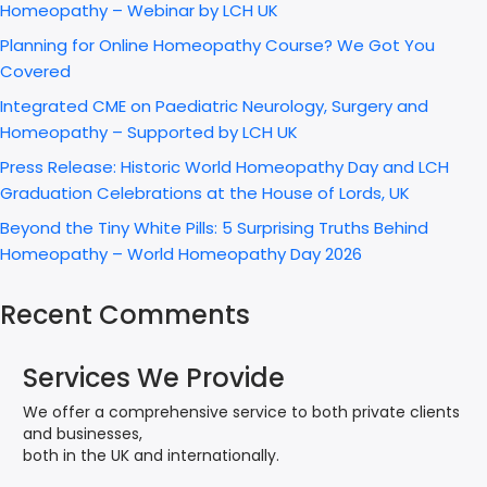
Homeopathy – Webinar by LCH UK
Planning for Online Homeopathy Course? We Got You
Covered
Integrated CME on Paediatric Neurology, Surgery and
Homeopathy – Supported by LCH UK
Press Release: Historic World Homeopathy Day and LCH
Graduation Celebrations at the House of Lords, UK
Beyond the Tiny White Pills: 5 Surprising Truths Behind
Homeopathy – World Homeopathy Day 2026
Recent Comments
Services We Provide
We offer a comprehensive service to both private clients
and businesses,
both in the UK and internationally.