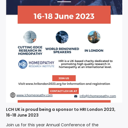
LCH UK is proud being a sponsor to HRI London 2023,
16-18 June 2023
Join us for this year Annual Conference of the