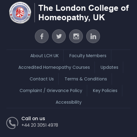
About LCH UK
Faculty Members
Accredited Homeopathy Courses
Updates
Contact Us
Terms & Conditions
Complaint / Grievance Policy
Key Policies
Accessibility
Call on us
+44 20 3051 4978