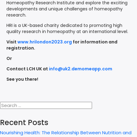
Homeopathy Research Institute and explore the exciting
developments and unique challenges of homeopathy
research.
HRI is a UK-based charity dedicated to promoting high
quality research in homeopathy at an international level.
Visit
www.hrilondon2023.org
for information and
registration.
Or
Contact LCH UK at
info@uk2.demomeapp.com
See you there!
Recent Posts
Nourishing Health: The Relationship Between Nutrition and