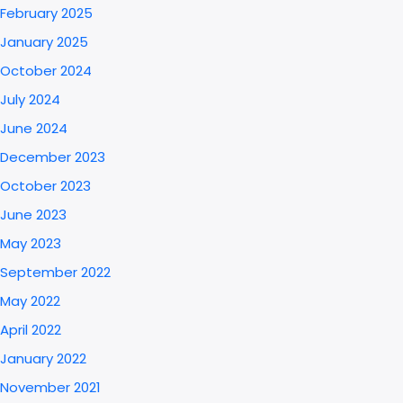
February 2025
January 2025
October 2024
July 2024
June 2024
December 2023
October 2023
June 2023
May 2023
September 2022
May 2022
April 2022
January 2022
November 2021