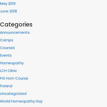
May 2019
June 2018
Categories
Announcements
Camps
Courses
Events
Homeopathy
LCH Clinic
PG Hom Course
Poland
Uncategorized
World Homeopathy Day