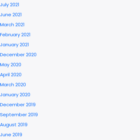
July 2021
June 2021
March 2021
February 2021
January 2021
December 2020
May 2020
April 2020
March 2020
January 2020
December 2019
September 2019
August 2019
June 2019