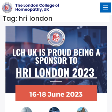
Tag:
hri london