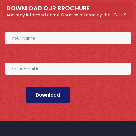
DOWNLOAD OUR BROCHURE
And stay informed about Courses offered by the LCH UK