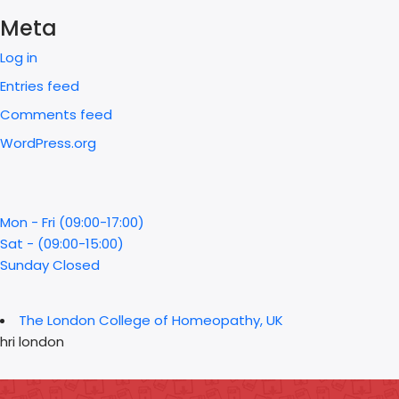
Meta
Log in
Entries feed
Comments feed
WordPress.org
Mon - Fri (09:00-17:00)
Sat - (09:00-15:00)
Sunday Closed
The London College of Homeopathy, UK
hri london