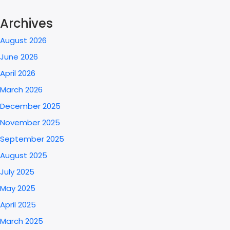
Archives
August 2026
June 2026
April 2026
March 2026
December 2025
November 2025
September 2025
August 2025
July 2025
May 2025
April 2025
March 2025