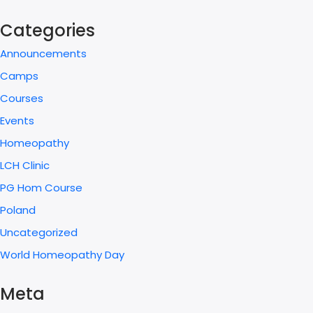
Categories
Announcements
Camps
Courses
Events
Homeopathy
LCH Clinic
PG Hom Course
Poland
Uncategorized
World Homeopathy Day
Meta