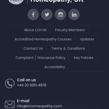
About LCH UK
Faculty Members
Accredited Homeopathy Courses
Updates
Contact Us
Terms & Conditions
Complaint / Grievance Policy
Key Policies
Accessibility
Call on us
+44 20 3051 4978
E-mail
info@lchomeopathy.com