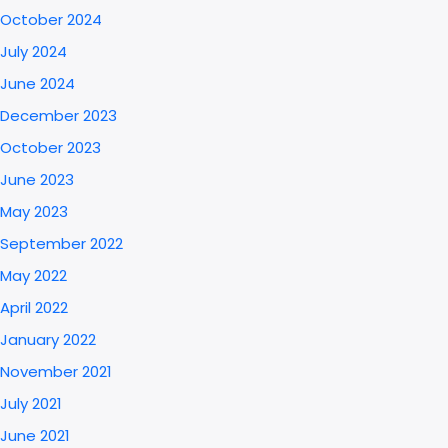
October 2024
July 2024
June 2024
December 2023
October 2023
June 2023
May 2023
September 2022
May 2022
April 2022
January 2022
November 2021
July 2021
June 2021