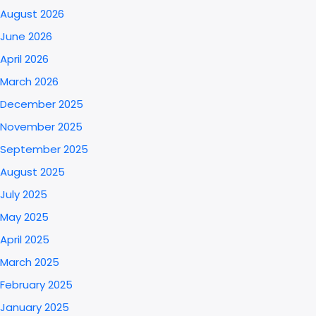
August 2026
June 2026
April 2026
March 2026
December 2025
November 2025
September 2025
August 2025
July 2025
May 2025
April 2025
March 2025
February 2025
January 2025