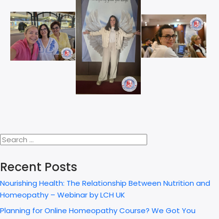
Recent Posts
Nourishing Health: The Relationship Between Nutrition and
Homeopathy – Webinar by LCH UK
Planning for Online Homeopathy Course? We Got You