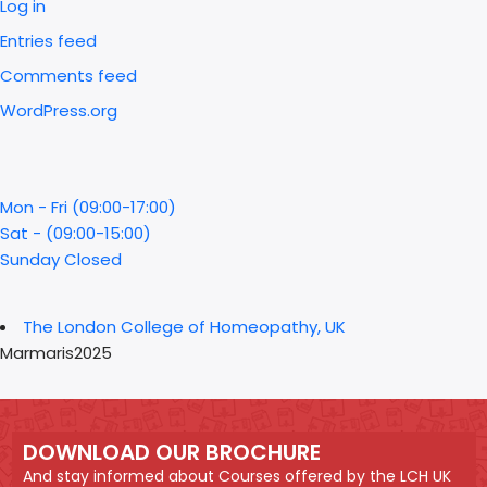
Log in
Entries feed
Comments feed
WordPress.org
Mon - Fri (09:00-17:00)
Sat - (09:00-15:00)
Sunday Closed
The London College of Homeopathy, UK
Marmaris2025
DOWNLOAD OUR BROCHURE
And stay informed about Courses offered by the LCH UK