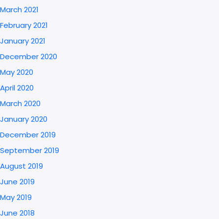
March 2021
February 2021
January 2021
December 2020
May 2020
April 2020
March 2020
January 2020
December 2019
September 2019
August 2019
June 2019
May 2019
June 2018