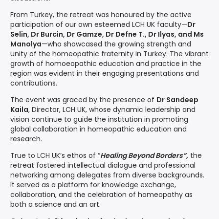
From Turkey, the retreat was honoured by the active
participation of our own esteemed LCH UK faculty—
Dr
Selin, Dr Burcin, Dr Gamze, Dr Defne T., Dr Ilyas, and Ms
Manolya
—who showcased the growing strength and
unity of the homeopathic fraternity in Turkey. The vibrant
growth of homoeopathic education and practice in the
region was evident in their engaging presentations and
contributions.
The event was graced by the presence of
Dr Sandeep
Kaila
, Director, LCH UK, whose dynamic leadership and
vision continue to guide the institution in promoting
global collaboration in homeopathic education and
research.
True to LCH UK’s ethos of “
Healing Beyond Borders”,
the
retreat fostered intellectual dialogue and professional
networking among delegates from diverse backgrounds.
It served as a platform for knowledge exchange,
collaboration, and the celebration of homeopathy as
both a science and an art.