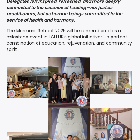
Delegates left inspired, refreshed, and more deeply
connected to the essence of healing—not just as
practitioners, but as human beings committed to the
service of health and harmony.
The Marmaris Retreat 2025 will be remembered as a
milestone event in LCH UK’s global initiatives—a perfect
combination of education, rejuvenation, and community
spirit.