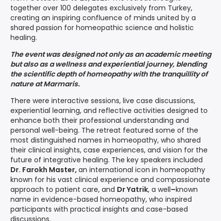
together over 100 delegates exclusively from Turkey,
creating an inspiring confluence of minds united by a
shared passion for homeopathic science and holistic
healing.
The event was designed not only as an academic meeting
but also as a wellness and experiential journey, blending
the scientific depth of homeopathy with the tranquillity of
nature at Marmaris.
There were interactive sessions, live case discussions,
experiential learning, and reflective activities designed to
enhance both their professional understanding and
personal well-being. The retreat featured some of the
most distinguished names in homeopathy, who shared
their clinical insights, case experiences, and vision for the
future of integrative healing. The key speakers included
Dr. Farokh Master,
an international icon in homeopathy
known for his vast clinical experience and compassionate
approach to patient care, and
Dr Yatrik
, a well
–
known
name in evidence-based homeopathy, who inspired
participants with practical insights and case-based
discussions.