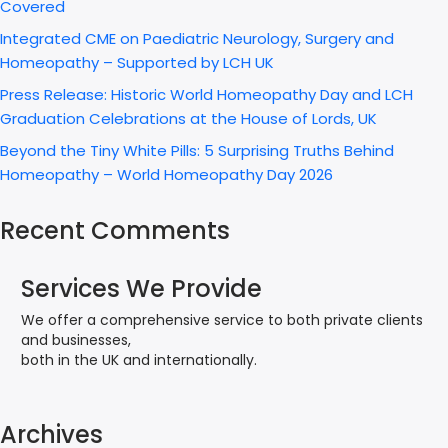
Covered
Integrated CME on Paediatric Neurology, Surgery and
Homeopathy – Supported by LCH UK
Press Release: Historic World Homeopathy Day and LCH
Graduation Celebrations at the House of Lords, UK
Beyond the Tiny White Pills: 5 Surprising Truths Behind
Homeopathy – World Homeopathy Day 2026
Recent Comments
Services We Provide
We offer a comprehensive service to both private clients
and businesses,
both in the UK and internationally.
Archives