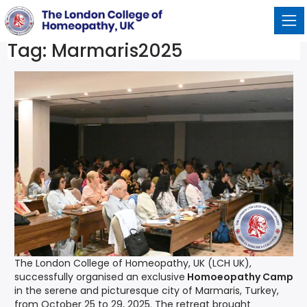
Tag:
Marmaris2025
The London College of Homeopathy, UK (LCH UK),
successfully organised an exclusive
Homoeopathy Camp
in the serene and picturesque city of Marmaris, Turkey,
from October 25 to 29, 2025. The retreat brought