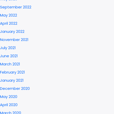
September 2022
May 2022
April 2022
January 2022
November 2021
July 2021
June 2021
March 2021
February 2021
January 2021
December 2020
May 2020
April 2020
March 2020