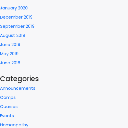
January 2020
December 2019
September 2019
August 2019
June 2019
May 2019
June 2018
Categories
Announcements
Camps
Courses
Events
Homeopathy