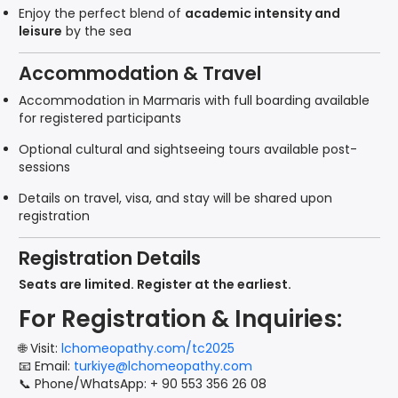
Enjoy the perfect blend of
academic intensity and
leisure
by the sea
Accommodation & Travel
Accommodation in Marmaris with full boarding available
for registered participants
Optional cultural and sightseeing tours available post-
sessions
Details on travel, visa, and stay will be shared upon
registration
Registration Details
Seats are limited. Register at the earliest.
For Registration & Inquiries:
🌐 Visit:
lchomeopathy.com/tc2025
📧 Email:
turkiye@lchomeopathy.com
📞 Phone/WhatsApp: + 90 553 356 26 08