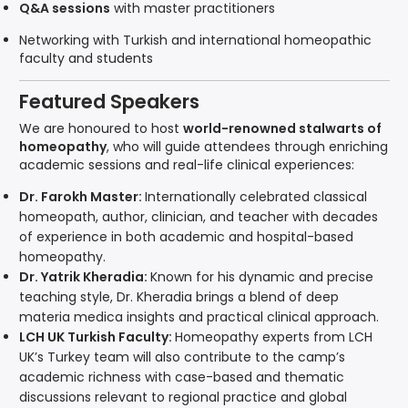
Q&A sessions
with master practitioners
Networking with Turkish and international homeopathic
faculty and students
Featured Speakers
We are honoured to host
world-renowned stalwarts of
homeopathy
, who will guide attendees through enriching
academic sessions and real-life clinical experiences:
Dr. Farokh Master:
Internationally celebrated classical
homeopath, author, clinician, and teacher with decades
of experience in both academic and hospital-based
homeopathy.
Dr. Yatrik Kheradia:
Known for his dynamic and precise
teaching style, Dr. Kheradia brings a blend of deep
materia medica insights and practical clinical approach.
LCH UK Turkish Faculty:
Homeopathy experts from LCH
UK’s Turkey team will also contribute to the camp’s
academic richness with case-based and thematic
discussions relevant to regional practice and global