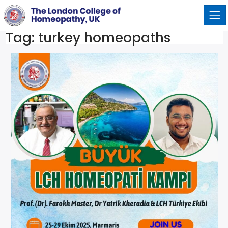
Tag:
turkey homeopaths