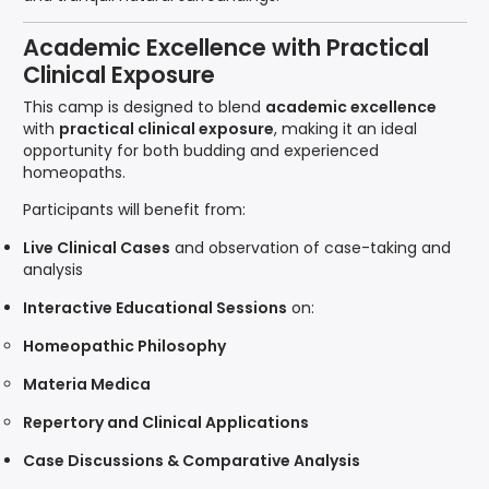
Academic Excellence with Practical
Clinical Exposure
This camp is designed to blend
academic excellence
with
practical clinical exposure
, making it an ideal
opportunity for both budding and experienced
homeopaths.
Participants will benefit from:
Live Clinical Cases
and observation of case-taking and
analysis
Interactive Educational Sessions
on:
Homeopathic Philosophy
Materia Medica
Repertory and Clinical Applications
Case Discussions & Comparative Analysis