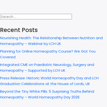
Recent Posts
Nourishing Health: The Relationship Between Nutrition and
Homeopathy – Webinar by LCH UK
Planning for Online Homeopathy Course? We Got You
Covered
Integrated CME on Paediatric Neurology, Surgery and
Homeopathy – Supported by LCH UK
Press Release: Historic World Homeopathy Day and LCH
Graduation Celebrations at the House of Lords, UK
Beyond the Tiny White Pills: 5 Surprising Truths Behind
Homeopathy – World Homeopathy Day 2026