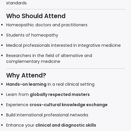
standards.
Who Should Attend
Homeopathic doctors and practitioners
Students of homeopathy
Medical professionals interested in integrative medicine
Researchers in the field of alternative and
complementary medicine
Why Attend?
Hands-on learning
in a real clinical setting
Learn from
globally respected masters
Experience
cross-cultural knowledge exchange
Build international professional networks
Enhance your
clinical and diagnostic skills