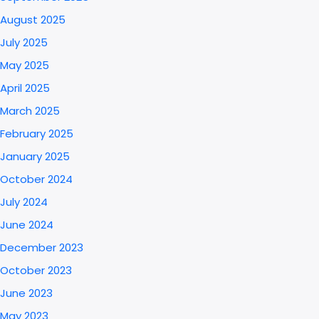
August 2025
July 2025
May 2025
April 2025
March 2025
February 2025
January 2025
October 2024
July 2024
June 2024
December 2023
October 2023
June 2023
May 2023