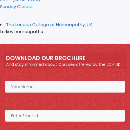
Sunday Closed
The London College of Homeopathy, UK
turkey homeopaths
DOWNLOAD OUR BROCHURE
And stay informed about Courses offered by the LCH UK