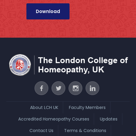
About LCH UK
Faculty Members
Accredited Homeopathy Courses
Updates
Contact Us
Terms & Conditions