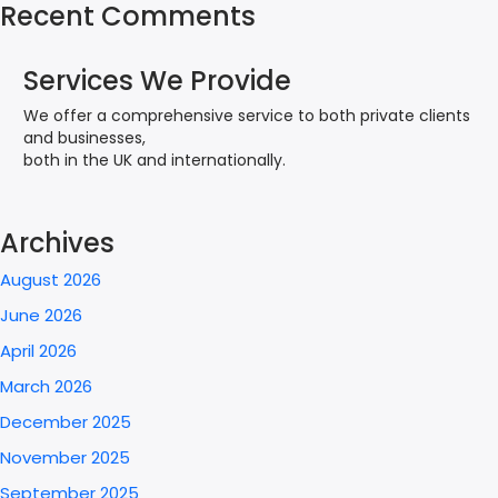
Recent Comments
Services We Provide
We offer a comprehensive service to both private clients
and businesses,
both in the UK and internationally.
Archives
August 2026
June 2026
April 2026
March 2026
December 2025
November 2025
September 2025