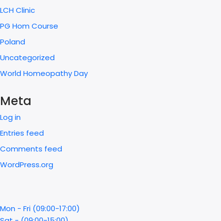
LCH Clinic
PG Hom Course
Poland
Uncategorized
World Homeopathy Day
Meta
Log in
Entries feed
Comments feed
WordPress.org
Mon - Fri (09:00-17:00)
Sat - (09:00-15:00)