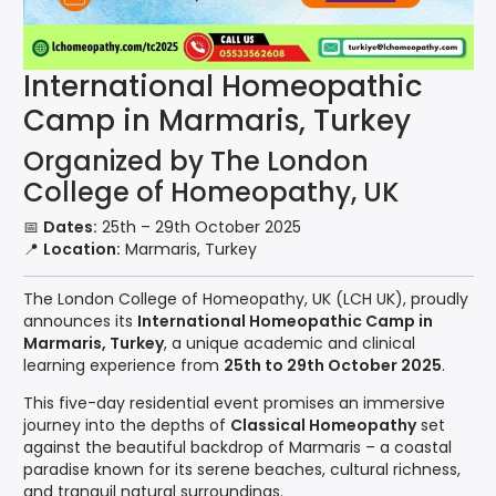
International Homeopathic
Camp in Marmaris, Turkey
Organized by The London
College of Homeopathy, UK
📅
Dates:
25th – 29th October 2025
📍
Location:
Marmaris, Turkey
The London College of Homeopathy, UK (LCH UK), proudly
announces its
International Homeopathic Camp in
Marmaris, Turkey
, a unique academic and clinical
learning experience from
25th to 29th October 2025
.
This five-day residential event promises an immersive
journey into the depths of
Classical Homeopathy
set
against the beautiful backdrop of Marmaris – a coastal
paradise known for its serene beaches, cultural richness,
and tranquil natural surroundings.